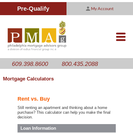
Improving Your Credit Score
We are PMAG
CALCULATORS
Pre-Qualify
My Account
Customer Satisfaction Survey
Licensing Information
RESOURCES
PMAG Website Privacy Policy
ABOUT US
nav-
opener
CONTACT US
609.398.8600
800.435.2088
Mortgage Calculators