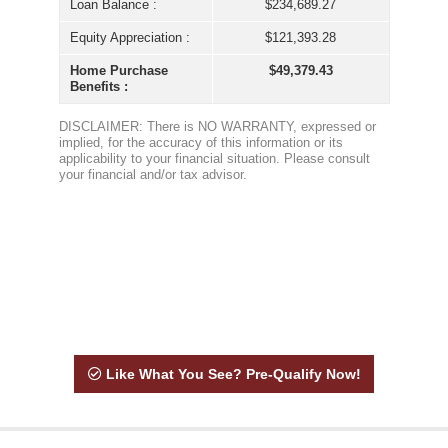
Like What You See? Pre-Qualify Now!