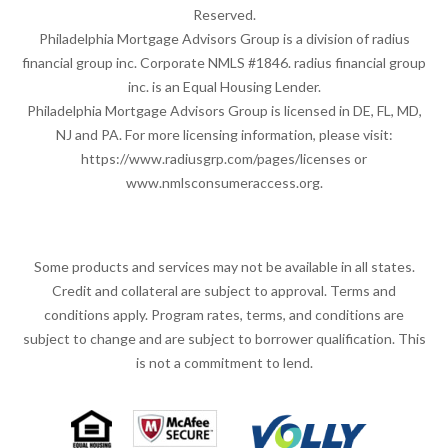
Reserved.
Philadelphia Mortgage Advisors Group is a division of radius
financial group inc. Corporate NMLS #1846. radius financial group
inc. is an Equal Housing Lender.
Philadelphia Mortgage Advisors Group is licensed in DE, FL, MD,
NJ and PA. For more licensing information, please visit:
https://www.radiusgrp.com/pages/licenses
or
www.nmlsconsumeraccess.org
.
Some products and services may not be available in all states.
Credit and collateral are subject to approval. Terms and
conditions apply. Program rates, terms, and conditions are
subject to change and are subject to borrower qualification. This
is not a commitment to lend.