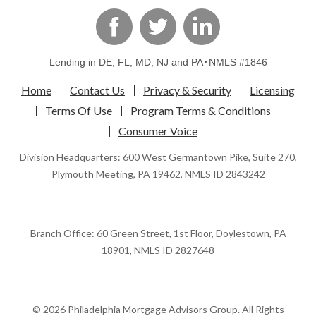
linkedin
Facebook
Twitter
Lending in DE, FL, MD, NJ and PA
NMLS #1846
Home
Contact Us
Privacy & Security
Licensing
Terms Of Use
Program Terms & Conditions
Consumer Voice
Division Headquarters: 600 West Germantown Pike, Suite 270,
Plymouth Meeting, PA 19462, NMLS ID 2843242
Branch Office: 60 Green Street, 1st Floor, Doylestown, PA
18901, NMLS ID 2827648
© 2026 Philadelphia Mortgage Advisors Group. All Rights