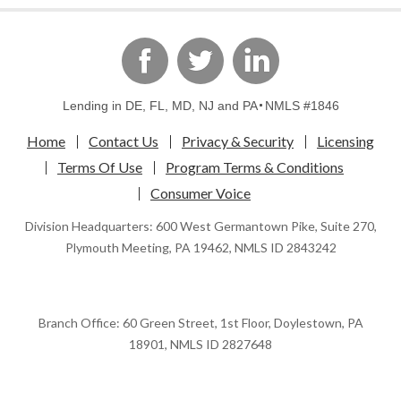
linkedin
Facebook
Twitter
Lending in DE, FL, MD, NJ and PA
NMLS #1846
Home
Contact Us
Privacy & Security
Licensing
Terms Of Use
Program Terms & Conditions
Consumer Voice
Division Headquarters: 600 West Germantown Pike, Suite 270,
Plymouth Meeting, PA 19462, NMLS ID 2843242
Branch Office: 60 Green Street, 1st Floor, Doylestown, PA
18901, NMLS ID 2827648